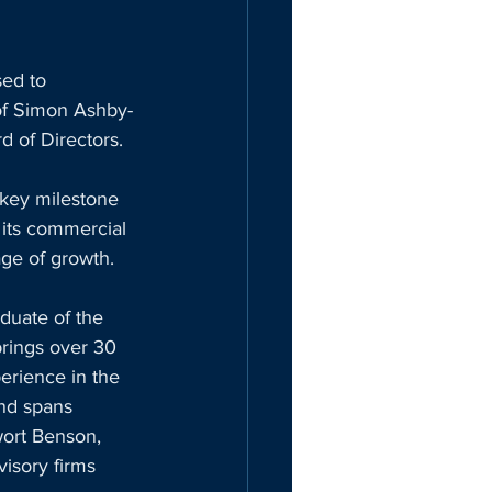
ed to 
of Simon Ashby-
d of Directors. 
 key milestone 
its commercial 
age of growth.
uate of the 
rings over 30 
erience in the 
nd spans 
wort Benson, 
isory firms 