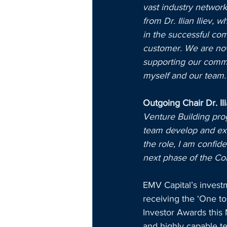
vast industry network
from Dr. Ilian Iliev,
in the successful com
customer. We are now 
supporting our comme
myself and our team.
Outgoing Chair Dr. Il
Venture Building prog
team develop and exe
the role, I am confide
next phase of the Co
EMV Capital’s invest
receiving the ‘One t
Investor Awards this 
and highly capable t