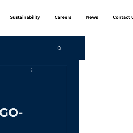
Sustainability
Careers
News
Contact 
GO-