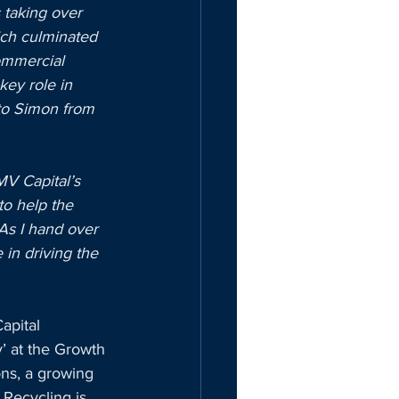
 taking over 
ich culminated 
commercial 
key role in 
to Simon from 
MV Capital’s 
to help the 
As I hand over 
 in driving the 
apital 
’ at the Growth 
ns, a growing 
Recycling is 