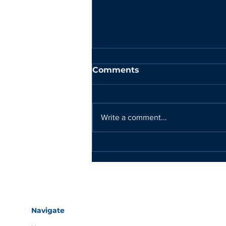
Comments
Write a comment...
DEEPTECH RECYCLING
NOMINATED FOR
PRESTIGIOUS
EARTHSHOT PRIZE
Navigate