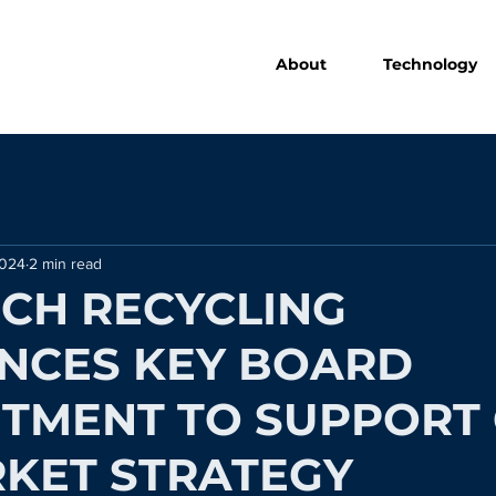
About
Technology
2024
2 min read
CH RECYCLING
NCES KEY BOARD
TMENT TO SUPPORT 
KET STRATEGY