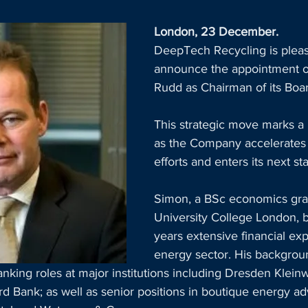
London, 23 December. 
DeepTech Recycling is pleas
announce the appointment 
Rudd as Chairman of its Boar
This strategic move marks a
as the Company accelerates 
efforts and enters its next st
Simon, a BSc economics grad
University College London, b
years extensive financial exp
energy sector. His backgrou
king roles at major institutions including Dresden Klein
d Bank; as well as senior positions in boutique energy adv