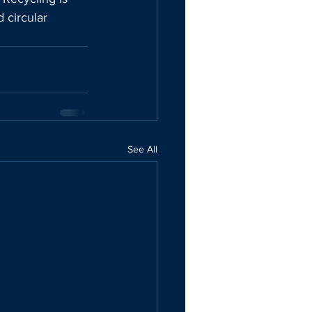
 circular 
See All