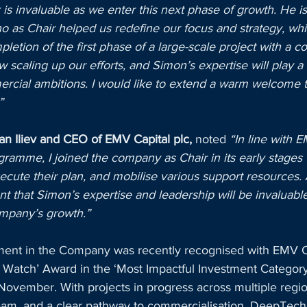
 is invaluable as we enter this next phase of growth. He is
 who as Chair helped us redefine our focus and strategy, wh
pletion of the first phase of a large-scale project with a 
scaling up our efforts, and Simon’s expertise will play a 
rcial ambitions. I would like to extend a warm welcome 
”
ian Iliev and CEO of EMV Capital plc,
 noted 
“In line with E
ramme, I joined the company as Chair in its early stages 
cute their plan, and mobilise various support resources. 
nt that Simon’s expertise and leadership will be invaluable
mpany’s growth.”
ment in the Company was recently recognised with EMV C
o Watch’ Award in the ‘Most Impactful Investment Category
November. With projects in progress across multiple regio
eam, and a clear pathway to commercialisation, DeepTech 