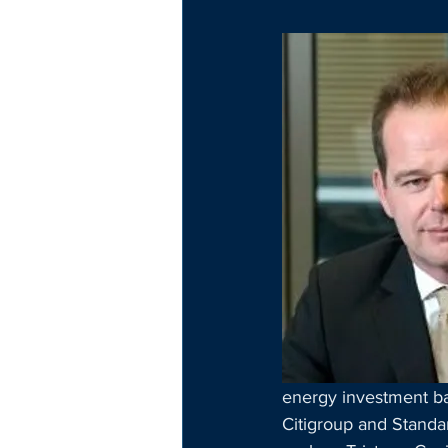
energy investment ban
Citigroup and Standar