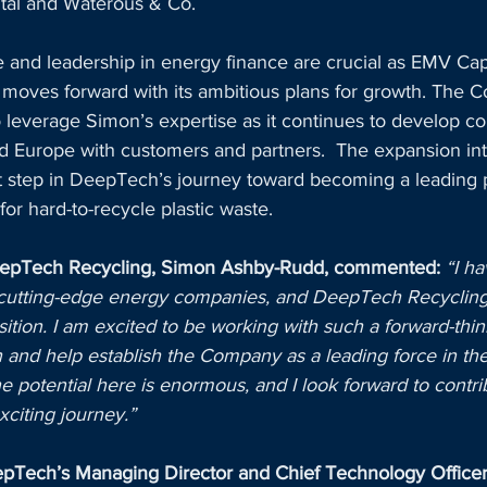
ital and Waterous & Co. 
 and leadership in energy finance are crucial as EMV Cap
oves forward with its ambitious plans for growth. The C
to leverage Simon’s expertise as it continues to develop c
nd Europe with customers and partners.  The expansion in
nt step in DeepTech’s journey toward becoming a leading p
for hard-to-recycle plastic waste.
eepTech Recycling, Simon Ashby-Rudd, commented:
“I h
 cutting-edge energy companies, and DeepTech Recycling o
tion. I am excited to be working with such a forward-thin
 and help establish the Company as a leading force in the
he potential here is enormous, and I look forward to contri
xciting journey.”
Tech’s Managing Director and Chief Technology Officer,