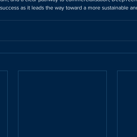
success as it leads the way toward a more sustainable and