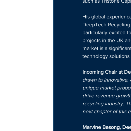
such as Tristone Cap
His global experience
DeepTech Recycling m
particularly excited 
projects in the UK a
market is a significa
technology solutions 
Incoming Chair at D
drawn to innovative,
unique market proposi
drive revenue growth
recycling industry. T
next chapter of this e
Marvine Besong, Deep