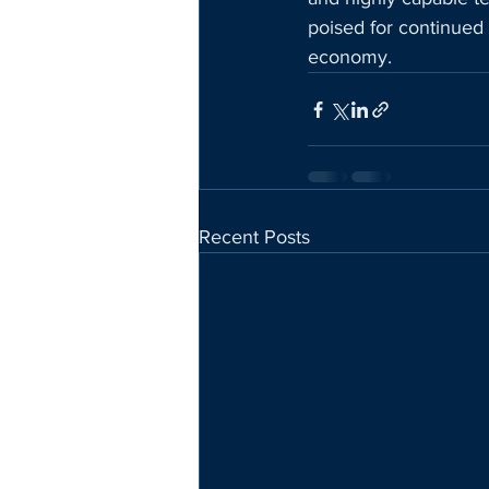
poised for continued 
economy.
Recent Posts