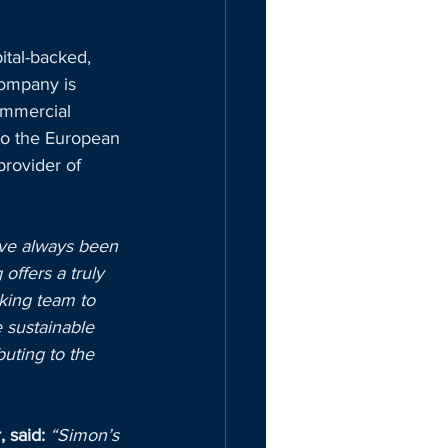
ital-backed, 
ompany is 
ommercial 
to the European 
rovider of 
ave always been 
ffers a truly 
king team to 
 sustainable 
buting to the 
 said:
“Simon’s 