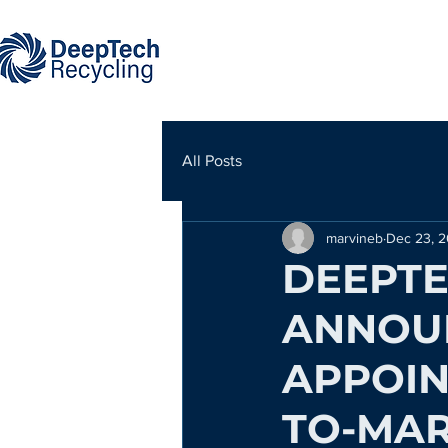
All Posts
marvineb
Dec 23, 
DEEPTE
ANNOU
APPOIN
TO-MAR