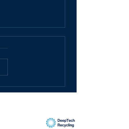
pTech Recycling
pletes £2.1m
raise as investors
 into remarkable
naround