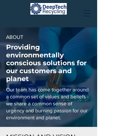
ABOUT
Providing
environmentally
conscious solutions for
our customers and
planet
Our team has come together around
a common set of values and beliefs -
we share a common sense of
urgency and burning passion for our
environment and planet.