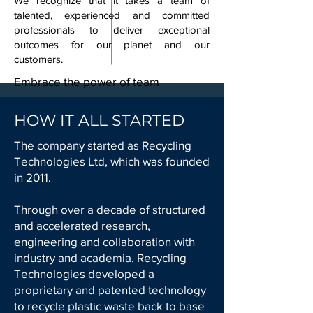
We recognize that it takes a team of
talented, experienced and committed
professionals to deliver exceptional
outcomes for our planet and our
customers.
Embrace the power of team
HOW IT ALL STARTED
The company started as Recycling
Technologies Ltd, which was founded
in 2011.
Through over a decade of structured
and accelerated research,
engineering and collaboration with
industry and academia, Recycling
Technologies developed a
proprietary and patented technology
to recycle plastic waste back to base