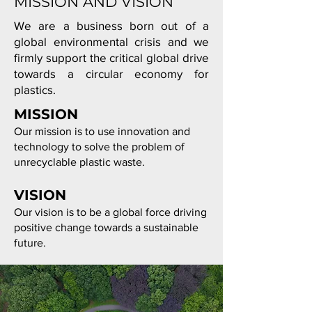
MISSION AND VISION
We are a business born out of a
global environmental crisis
and we
firmly support the critical global drive
towards a circular economy for
plastics.
MISSION
Our mission is to use innovation and
technology to solve the problem of
unrecyclable plastic waste.
VISION
Our vision is to be a global force driving
positive change towards a sustainable
future.