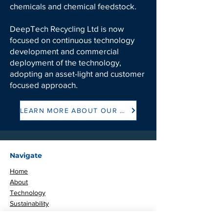
chemicals and chemical feedstock.
DeepTech Recycling Ltd is now
focused on continuous technology
development and commercial
deployment of the technology,
adopting an asset-light and customer
focused approach.
LEARN MORE ABOUT OUR HISTORY
Navigate
Home
About
Technology
Sustainability
Careers