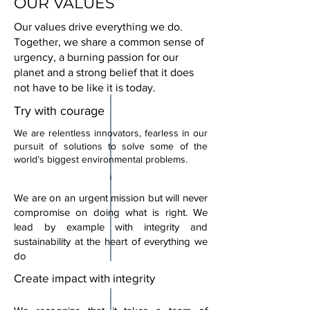
OUR VALUES
Our values drive everything we do.
Together, we share a common sense of
urgency, a burning passion for our
planet and a strong belief that it does
not have to be like it is today.
Try with courage
We are relentless innovators, fearless in our
pursuit of solutions to solve some of the
world’s biggest environmental problems.
We are on an urgent mission but will never
compromise on doing what is right. We
lead by example with integrity and
sustainability at the heart of everything we
do
Create impact with integrity